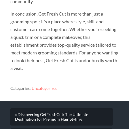
community.
In conclusion, Get Fresh Cut is more than just a
grooming spot; it’s a place where style, skill, and
customer care come together. Whether you’re seeking
a quick trim or a complete makeover, this
establishment provides top-quality service tailored to
meet modern grooming standards. For anyone wanting
to look their best, Get Fresh Cut is undoubtedly worth
a visit.
Categories:
Uncategorized
« Discovering GetFreshCut: The Ultimate
Destination for Premium Hair Styling