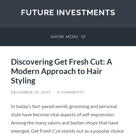
FUTURE INVESTMENTS
SHOW MENU
Discovering Get Fresh Cut: A
Modern Approach to Hair
Styling
DECEMBER 10, 2025
/
0 COMMENTS
In today’s fast-paced world, grooming and personal
style have become vital aspects of self-expression.
Among the many salons and barber shops that have
emerged, Get Fresh Cut stands out as a popular choice