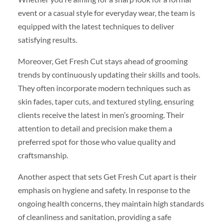
event or a casual style for everyday wear, the team is
equipped with the latest techniques to deliver
satisfying results.
Moreover, Get Fresh Cut stays ahead of grooming
trends by continuously updating their skills and tools.
They often incorporate modern techniques such as
skin fades, taper cuts, and textured styling, ensuring
clients receive the latest in men’s grooming. Their
attention to detail and precision make them a
preferred spot for those who value quality and
craftsmanship.
Another aspect that sets Get Fresh Cut apart is their
emphasis on hygiene and safety. In response to the
ongoing health concerns, they maintain high standards
of cleanliness and sanitation, providing a safe