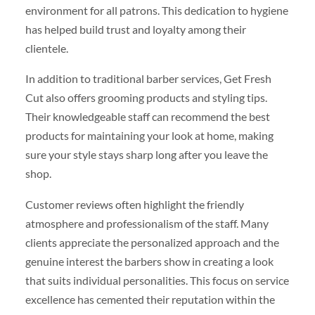
environment for all patrons. This dedication to hygiene
has helped build trust and loyalty among their
clientele.
In addition to traditional barber services, Get Fresh
Cut also offers grooming products and styling tips.
Their knowledgeable staff can recommend the best
products for maintaining your look at home, making
sure your style stays sharp long after you leave the
shop.
Customer reviews often highlight the friendly
atmosphere and professionalism of the staff. Many
clients appreciate the personalized approach and the
genuine interest the barbers show in creating a look
that suits individual personalities. This focus on service
excellence has cemented their reputation within the