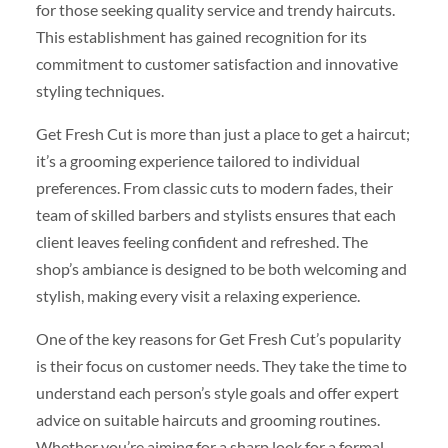
for those seeking quality service and trendy haircuts.
This establishment has gained recognition for its
commitment to customer satisfaction and innovative
styling techniques.
Get Fresh Cut is more than just a place to get a haircut;
it’s a grooming experience tailored to individual
preferences. From classic cuts to modern fades, their
team of skilled barbers and stylists ensures that each
client leaves feeling confident and refreshed. The
shop’s ambiance is designed to be both welcoming and
stylish, making every visit a relaxing experience.
One of the key reasons for Get Fresh Cut’s popularity
is their focus on customer needs. They take the time to
understand each person’s style goals and offer expert
advice on suitable haircuts and grooming routines.
Whether you’re aiming for a sharp look for a formal