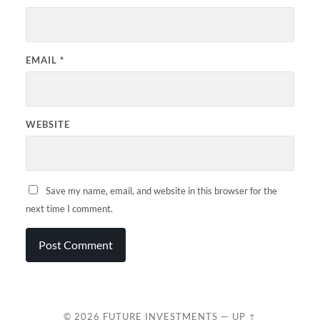
EMAIL
*
WEBSITE
Save my name, email, and website in this browser for the
next time I comment.
© 2026
FUTURE INVESTMENTS
—
UP ↑