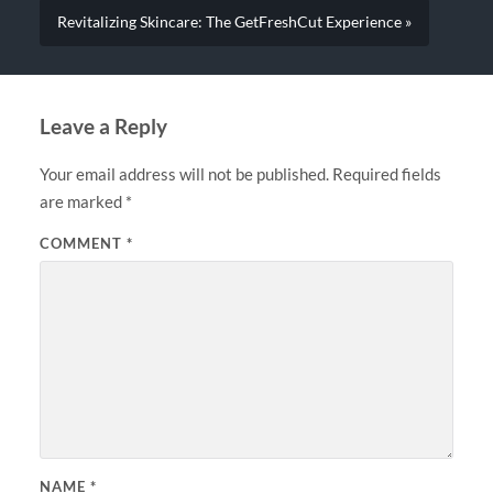
Revitalizing Skincare: The GetFreshCut Experience »
Leave a Reply
Your email address will not be published.
Required fields
are marked
*
COMMENT
*
NAME
*