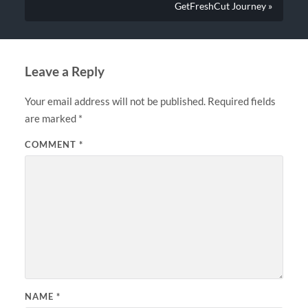
GetFreshCut Journey »
Leave a Reply
Your email address will not be published.
Required fields
are marked
*
COMMENT
*
NAME
*