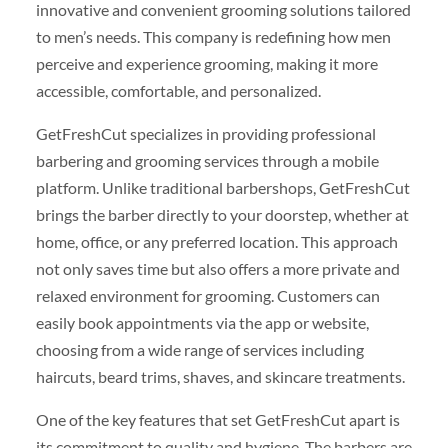
innovative and convenient grooming solutions tailored
to men’s needs. This company is redefining how men
perceive and experience grooming, making it more
accessible, comfortable, and personalized.
GetFreshCut specializes in providing professional
barbering and grooming services through a mobile
platform. Unlike traditional barbershops, GetFreshCut
brings the barber directly to your doorstep, whether at
home, office, or any preferred location. This approach
not only saves time but also offers a more private and
relaxed environment for grooming. Customers can
easily book appointments via the app or website,
choosing from a wide range of services including
haircuts, beard trims, shaves, and skincare treatments.
One of the key features that set GetFreshCut apart is
its commitment to quality and hygiene. The barbers are