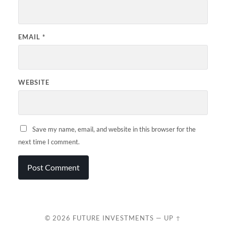
EMAIL
*
WEBSITE
Save my name, email, and website in this browser for the
next time I comment.
© 2026
FUTURE INVESTMENTS
—
UP ↑