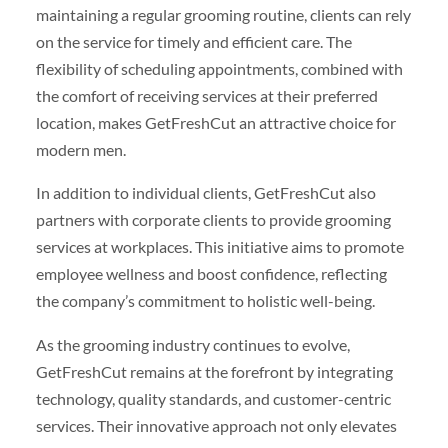
maintaining a regular grooming routine, clients can rely
on the service for timely and efficient care. The
flexibility of scheduling appointments, combined with
the comfort of receiving services at their preferred
location, makes GetFreshCut an attractive choice for
modern men.
In addition to individual clients, GetFreshCut also
partners with corporate clients to provide grooming
services at workplaces. This initiative aims to promote
employee wellness and boost confidence, reflecting
the company’s commitment to holistic well-being.
As the grooming industry continues to evolve,
GetFreshCut remains at the forefront by integrating
technology, quality standards, and customer-centric
services. Their innovative approach not only elevates