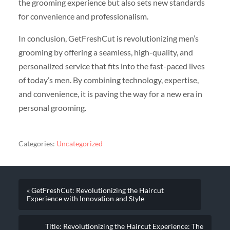
the grooming experience but also sets new standards
for convenience and professionalism.
In conclusion, GetFreshCut is revolutionizing men’s
grooming by offering a seamless, high-quality, and
personalized service that fits into the fast-paced lives
of today’s men. By combining technology, expertise,
and convenience, it is paving the way for a new era in
personal grooming.
Categories:
Uncategorized
« GetFreshCut: Revolutionizing the Haircut
Experience with Innovation and Style
Title: Revolutionizing the Haircut Experience: The