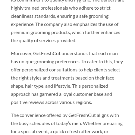
highly trained professionals who adhere to strict
cleanliness standards, ensuring a safe grooming
experience. The company also emphasizes the use of
premium grooming products, which further enhances
the quality of services provided.
Moreover, GetFreshCut understands that each man
has unique grooming preferences. To cater to this, they
offer personalized consultations to help clients select
the right styles and treatments based on their face
shape, hair type, and lifestyle. This personalized
approach has garnered a loyal customer base and
positive reviews across various regions.
The convenience offered by GetFreshCut aligns with
the busy schedules of today’s men. Whether preparing
for a special event, a quick refresh after work, or