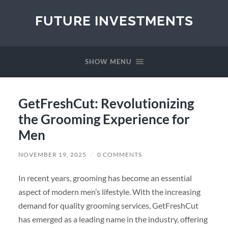
FUTURE INVESTMENTS
SHOW MENU
GetFreshCut: Revolutionizing
the Grooming Experience for
Men
NOVEMBER 19, 2025
/
0 COMMENTS
In recent years, grooming has become an essential
aspect of modern men’s lifestyle. With the increasing
demand for quality grooming services, GetFreshCut
has emerged as a leading name in the industry, offering