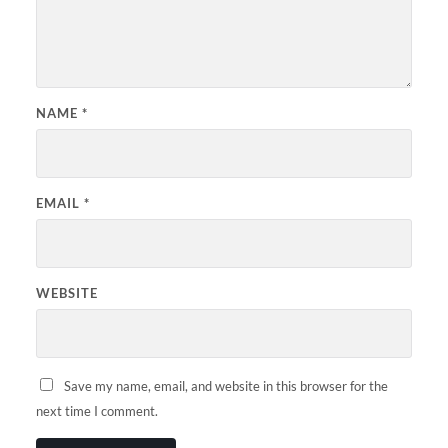
NAME
*
EMAIL
*
WEBSITE
Save my name, email, and website in this browser for the
next time I comment.