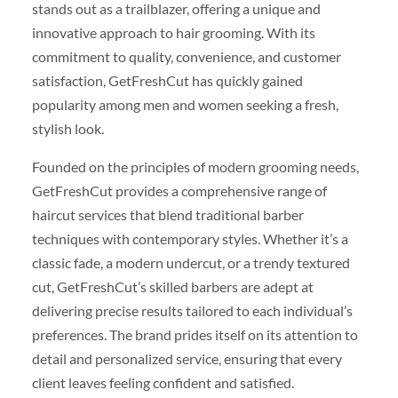
stands out as a trailblazer, offering a unique and
innovative approach to hair grooming. With its
commitment to quality, convenience, and customer
satisfaction, GetFreshCut has quickly gained
popularity among men and women seeking a fresh,
stylish look.
Founded on the principles of modern grooming needs,
GetFreshCut provides a comprehensive range of
haircut services that blend traditional barber
techniques with contemporary styles. Whether it’s a
classic fade, a modern undercut, or a trendy textured
cut, GetFreshCut’s skilled barbers are adept at
delivering precise results tailored to each individual’s
preferences. The brand prides itself on its attention to
detail and personalized service, ensuring that every
client leaves feeling confident and satisfied.