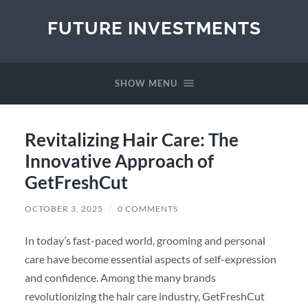
FUTURE INVESTMENTS
SHOW MENU
Revitalizing Hair Care: The
Innovative Approach of
GetFreshCut
OCTOBER 3, 2025
/
0 COMMENTS
In today’s fast-paced world, grooming and personal
care have become essential aspects of self-expression
and confidence. Among the many brands
revolutionizing the hair care industry, GetFreshCut