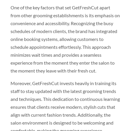
One of the key factors that set GetFreshCut apart
from other grooming establishments is its emphasis on
convenience and accessibility. Recognizing the busy
schedules of modern clients, the brand has integrated
online booking systems, allowing customers to
schedule appointments effortlessly. This approach
minimizes wait times and provides a seamless
experience from the moment they enter the salon to
the moment they leave with their fresh cut.
Moreover, GetFreshCut invests heavily in training its
staff to stay updated with the latest grooming trends
and techniques. This dedication to continuous learning
ensures that clients receive modern, stylish cuts that
align with current fashion trends. Additionally, the
salon environment is designed to be welcoming and
comfortable, making the grooming experience