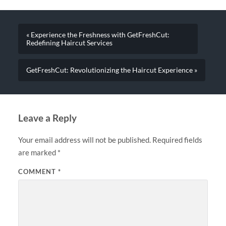
« Experience the Freshness with GetFreshCut:
Redefining Haircut Services
GetFreshCut: Revolutionizing the Haircut Experience »
Leave a Reply
Your email address will not be published.
Required fields
are marked
*
COMMENT
*