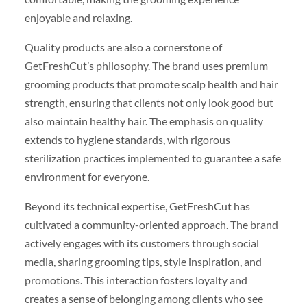
enjoyable and relaxing.
Quality products are also a cornerstone of
GetFreshCut’s philosophy. The brand uses premium
grooming products that promote scalp health and hair
strength, ensuring that clients not only look good but
also maintain healthy hair. The emphasis on quality
extends to hygiene standards, with rigorous
sterilization practices implemented to guarantee a safe
environment for everyone.
Beyond its technical expertise, GetFreshCut has
cultivated a community-oriented approach. The brand
actively engages with its customers through social
media, sharing grooming tips, style inspiration, and
promotions. This interaction fosters loyalty and
creates a sense of belonging among clients who see