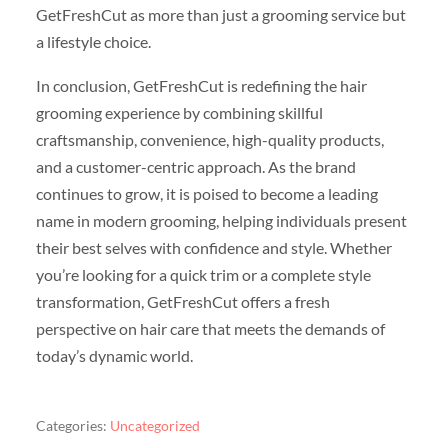
GetFreshCut as more than just a grooming service but
a lifestyle choice.
In conclusion, GetFreshCut is redefining the hair
grooming experience by combining skillful
craftsmanship, convenience, high-quality products,
and a customer-centric approach. As the brand
continues to grow, it is poised to become a leading
name in modern grooming, helping individuals present
their best selves with confidence and style. Whether
you’re looking for a quick trim or a complete style
transformation, GetFreshCut offers a fresh
perspective on hair care that meets the demands of
today’s dynamic world.
Categories:
Uncategorized